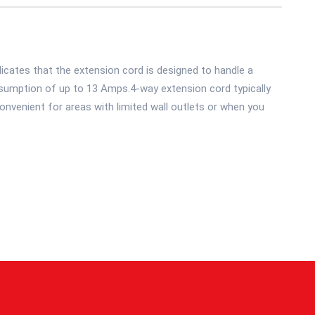
icates that the extension cord is designed to handle a
umption of up to 13 Amps.4-way extension cord typically
onvenient for areas with limited wall outlets or when you