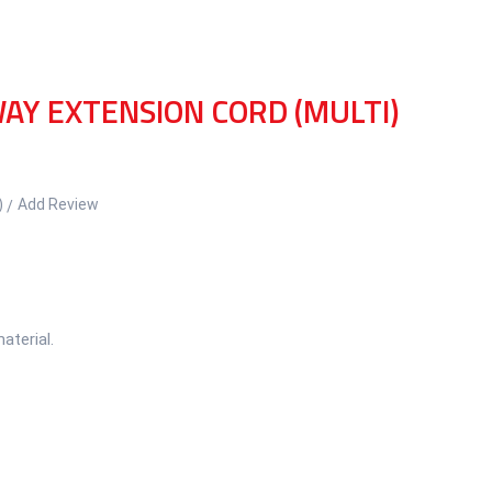
AY EXTENSION CORD (MULTI)
)
Add Review
aterial.