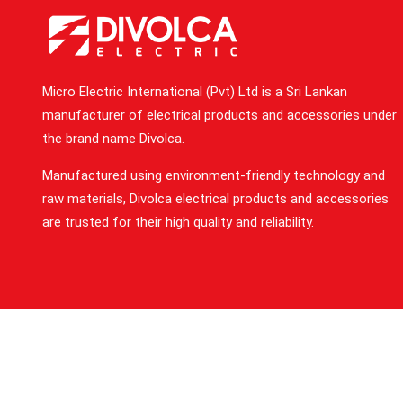
Micro Electric International (Pvt) Ltd is a Sri Lankan
manufacturer of electrical products and accessories under
the brand name Divolca.
Manufactured using environment-friendly technology and
raw materials, Divolca electrical products and accessories
are trusted for their high quality and reliability.
Privacy Statement
T
2023 Micro Electric Inter