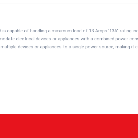
 is capable of handling a maximum load of 13 Amps."13A" rating ind
date electrical devices or appliances with a combined power cons
ultiple devices or appliances to a single power source, making it c