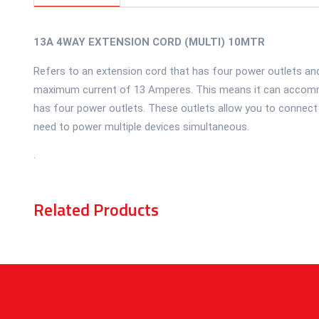
13A 4WAY EXTENSION CORD (MULTI) 10MTR
Refers to an extension cord that has four power outlets and
maximum current of 13 Amperes. This means it can accommo
has four power outlets. These outlets allow you to connect m
need to power multiple devices simultaneous.
.
Related Products