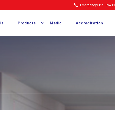
Emergency Line: +94 11
Us
Products
Media
Accreditation