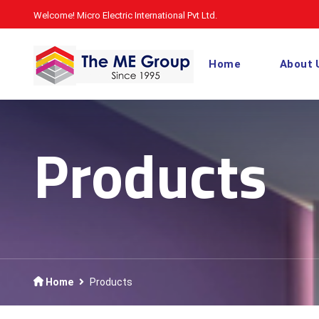
Welcome! Micro Electric International Pvt Ltd.
Home
About 
Products
Home
Products