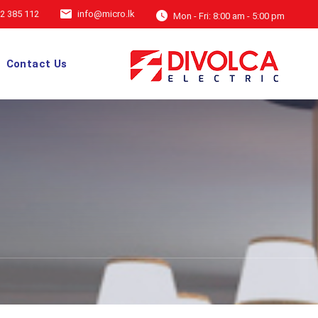
2 385 112
info@micro.lk
Mon - Fri: 8:00 am - 5:00 pm
Contact Us