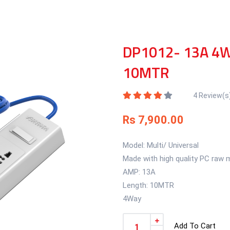
DP1012- 13A 4W
10MTR
4 Review(s
Rs 7,900.00
Model: Multi/ Universal
Made with high quality PC raw m
AMP: 13A
Length: 10MTR
4Way
Add To Cart