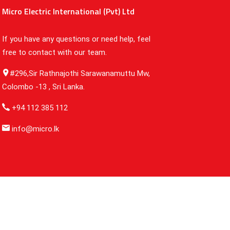
Micro Electric International (Pvt) Ltd
If you have any questions or need help, feel
free to contact with our team.
#296,Sir Rathnajothi Sarawanamuttu Mw,
Colombo -13 , Sri Lanka.
+94 112 385 112
info@micro.lk