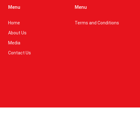
Menu
Menu
Home
Terms and Conditions
About Us
Media
Contact Us
erms of Use
national (Pvt) Ltd. All Rights Reserved.
IT MARTX