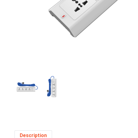
Description